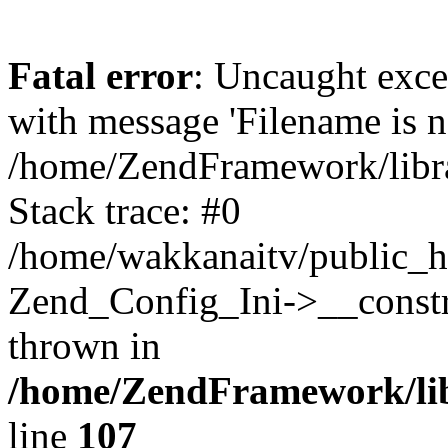
Fatal error
: Uncaught exc
with message 'Filename is no
/home/ZendFramework/libra
Stack trace: #0
/home/wakkanaitv/public_h
Zend_Config_Ini->__constr
thrown in
/home/ZendFramework/lib
line
107