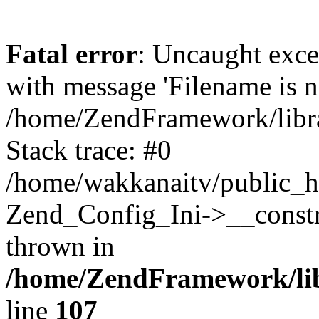
Fatal error
: Uncaught exc
with message 'Filename is no
/home/ZendFramework/libra
Stack trace: #0
/home/wakkanaitv/public_h
Zend_Config_Ini->__constr
thrown in
/home/ZendFramework/lib
line
107