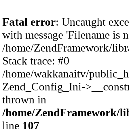
Fatal error
: Uncaught exc
with message 'Filename is no
/home/ZendFramework/libra
Stack trace: #0
/home/wakkanaitv/public_h
Zend_Config_Ini->__constr
thrown in
/home/ZendFramework/lib
line
107