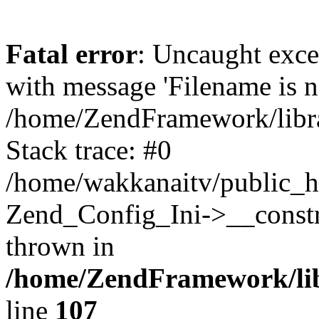
Fatal error
: Uncaught exc
with message 'Filename is no
/home/ZendFramework/libra
Stack trace: #0
/home/wakkanaitv/public_h
Zend_Config_Ini->__constr
thrown in
/home/ZendFramework/lib
line
107