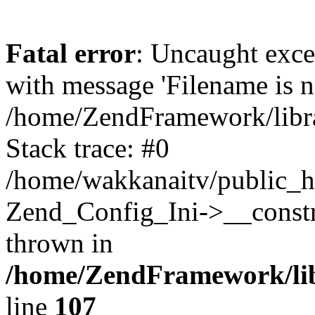
Fatal error
: Uncaught exc
with message 'Filename is no
/home/ZendFramework/libra
Stack trace: #0
/home/wakkanaitv/public_h
Zend_Config_Ini->__constr
thrown in
/home/ZendFramework/lib
line
107