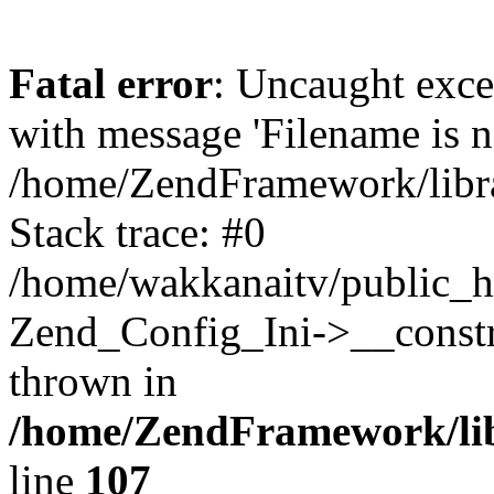
Fatal error
: Uncaught exc
with message 'Filename is no
/home/ZendFramework/libra
Stack trace: #0
/home/wakkanaitv/public_h
Zend_Config_Ini->__constr
thrown in
/home/ZendFramework/lib
line
107