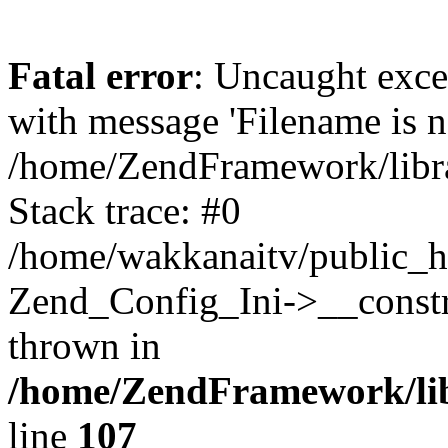
Fatal error
: Uncaught exc
with message 'Filename is no
/home/ZendFramework/libra
Stack trace: #0
/home/wakkanaitv/public_h
Zend_Config_Ini->__constr
thrown in
/home/ZendFramework/lib
line
107