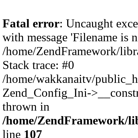
Fatal error
: Uncaught exc
with message 'Filename is no
/home/ZendFramework/libra
Stack trace: #0
/home/wakkanaitv/public_h
Zend_Config_Ini->__constr
thrown in
/home/ZendFramework/lib
line
107