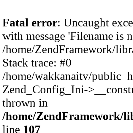
Fatal error
: Uncaught exc
with message 'Filename is no
/home/ZendFramework/libra
Stack trace: #0
/home/wakkanaitv/public_h
Zend_Config_Ini->__constr
thrown in
/home/ZendFramework/lib
line
107