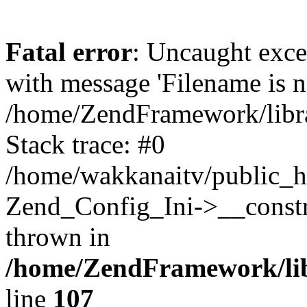
Fatal error
: Uncaught exc
with message 'Filename is no
/home/ZendFramework/libra
Stack trace: #0
/home/wakkanaitv/public_h
Zend_Config_Ini->__constr
thrown in
/home/ZendFramework/lib
line
107