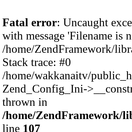
Fatal error
: Uncaught exc
with message 'Filename is no
/home/ZendFramework/libra
Stack trace: #0
/home/wakkanaitv/public_h
Zend_Config_Ini->__constr
thrown in
/home/ZendFramework/lib
line
107