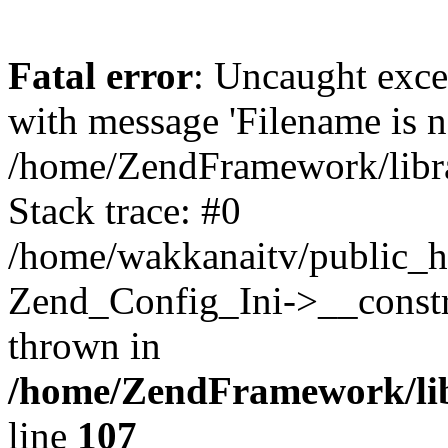
Fatal error
: Uncaught exc
with message 'Filename is no
/home/ZendFramework/libra
Stack trace: #0
/home/wakkanaitv/public_h
Zend_Config_Ini->__constr
thrown in
/home/ZendFramework/lib
line
107