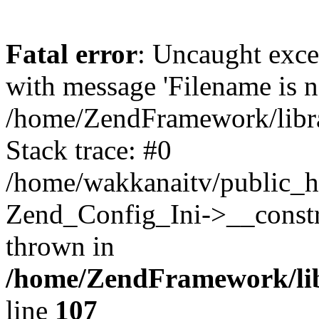
Fatal error
: Uncaught exc
with message 'Filename is no
/home/ZendFramework/libra
Stack trace: #0
/home/wakkanaitv/public_h
Zend_Config_Ini->__constr
thrown in
/home/ZendFramework/lib
line
107