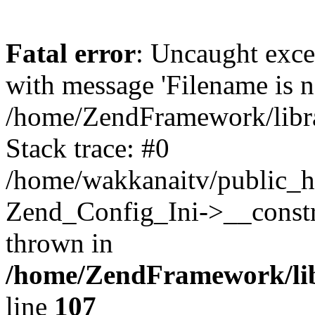
Fatal error
: Uncaught exc
with message 'Filename is no
/home/ZendFramework/libra
Stack trace: #0
/home/wakkanaitv/public_h
Zend_Config_Ini->__constr
thrown in
/home/ZendFramework/lib
line
107