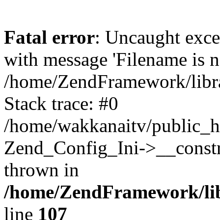
Fatal error
: Uncaught exc
with message 'Filename is no
/home/ZendFramework/libra
Stack trace: #0
/home/wakkanaitv/public_h
Zend_Config_Ini->__constr
thrown in
/home/ZendFramework/lib
line
107