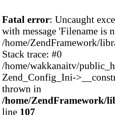
Fatal error
: Uncaught exc
with message 'Filename is no
/home/ZendFramework/libra
Stack trace: #0
/home/wakkanaitv/public_h
Zend_Config_Ini->__constr
thrown in
/home/ZendFramework/lib
line
107