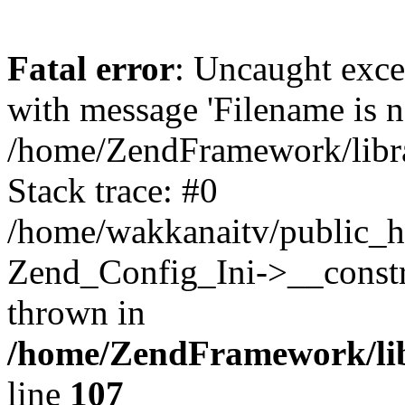
Fatal error
: Uncaught exc
with message 'Filename is no
/home/ZendFramework/libra
Stack trace: #0
/home/wakkanaitv/public_h
Zend_Config_Ini->__constr
thrown in
/home/ZendFramework/lib
line
107