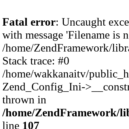
Fatal error
: Uncaught exc
with message 'Filename is no
/home/ZendFramework/libra
Stack trace: #0
/home/wakkanaitv/public_h
Zend_Config_Ini->__constr
thrown in
/home/ZendFramework/lib
line
107