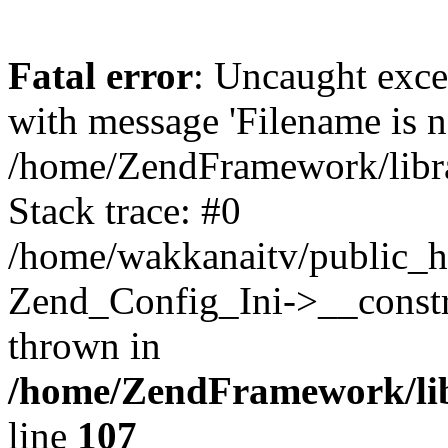
Fatal error
: Uncaught exc
with message 'Filename is no
/home/ZendFramework/libra
Stack trace: #0
/home/wakkanaitv/public_h
Zend_Config_Ini->__constr
thrown in
/home/ZendFramework/lib
line
107