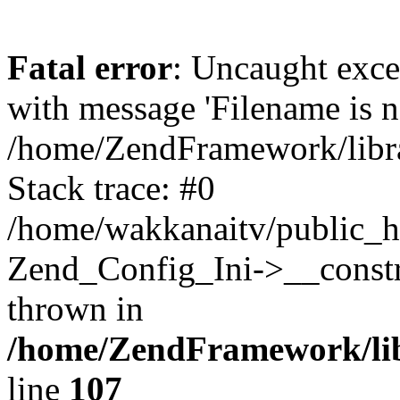
Fatal error
: Uncaught exc
with message 'Filename is no
/home/ZendFramework/libra
Stack trace: #0
/home/wakkanaitv/public_h
Zend_Config_Ini->__constr
thrown in
/home/ZendFramework/lib
line
107