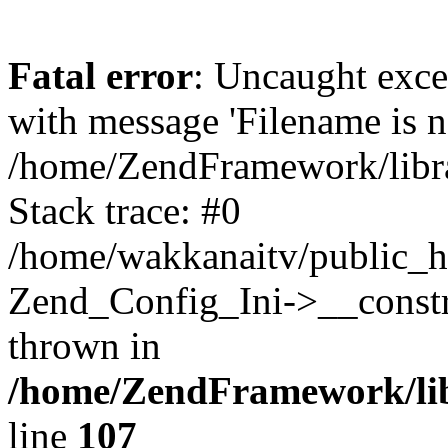
Fatal error
: Uncaught exc
with message 'Filename is no
/home/ZendFramework/libra
Stack trace: #0
/home/wakkanaitv/public_h
Zend_Config_Ini->__constr
thrown in
/home/ZendFramework/lib
line
107