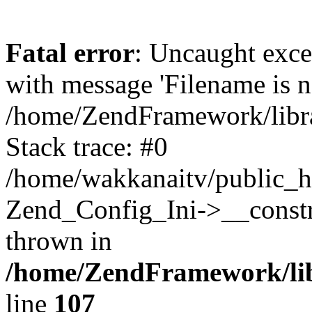
Fatal error
: Uncaught exc
with message 'Filename is no
/home/ZendFramework/libra
Stack trace: #0
/home/wakkanaitv/public_h
Zend_Config_Ini->__constr
thrown in
/home/ZendFramework/lib
line
107