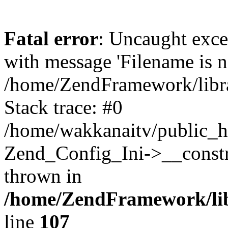
Fatal error
: Uncaught exc
with message 'Filename is no
/home/ZendFramework/libra
Stack trace: #0
/home/wakkanaitv/public_h
Zend_Config_Ini->__constr
thrown in
/home/ZendFramework/lib
line
107