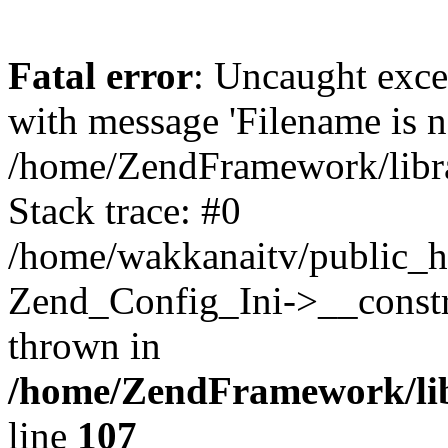
Fatal error
: Uncaught exc
with message 'Filename is no
/home/ZendFramework/libra
Stack trace: #0
/home/wakkanaitv/public_h
Zend_Config_Ini->__constr
thrown in
/home/ZendFramework/lib
line
107