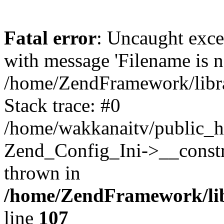
Fatal error
: Uncaught exc
with message 'Filename is no
/home/ZendFramework/libra
Stack trace: #0
/home/wakkanaitv/public_h
Zend_Config_Ini->__constr
thrown in
/home/ZendFramework/lib
line
107