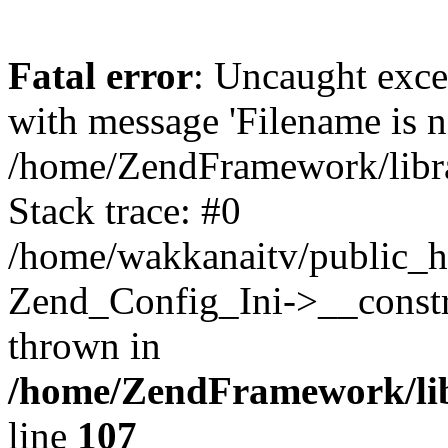
Fatal error
: Uncaught exc
with message 'Filename is no
/home/ZendFramework/libra
Stack trace: #0
/home/wakkanaitv/public_h
Zend_Config_Ini->__constr
thrown in
/home/ZendFramework/lib
line
107